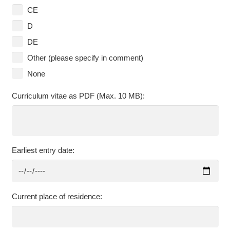
CE
D
DE
Other (please specify in comment)
None
Curriculum vitae as PDF (Max. 10 MB):
Earliest entry date:
Current place of residence: