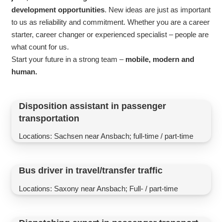
development opportunities
. New ideas are just as important
to us as reliability and commitment. Whether you are a career
starter, career changer or experienced specialist – people are
what count for us.
Start your future in a strong team –
mobile, modern and
human.
Disposition assistant in passenger
transportation
Locations: Sachsen near Ansbach; full-time / part-time
Bus driver in travel/transfer traffic
Locations: Saxony near Ansbach; Full- / part-time