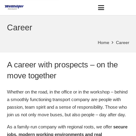
Career
Home
Career
A career with prospects – on the
move together
Whether on the road, in the office or in the workshop – behind
a smoothly functioning transport company are people with
passion, team spirit and a sense of responsibility. Those who
join us not only move buses, but also people – day after day.
As a family-run company with regional roots, we offer
secure
jobs, modern working environments and real