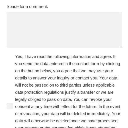
Space for a comment:
Yes, I have read the following information and agree: If
you send the data entered in the contact form by clicking
on the button below, you agree that we may use your
details to answer your inquiry or contact you. Your data
will not be passed on to third parties unless applicable
data protection regulations justify a transfer or we are
legally obliged to pass on data. You can revoke your
consent at any time with effect for the future. In the event
of revocation, your data will be deleted immediately. Your
data will otherwise be deleted once we have processed
your request or the purpose for which it was stored no