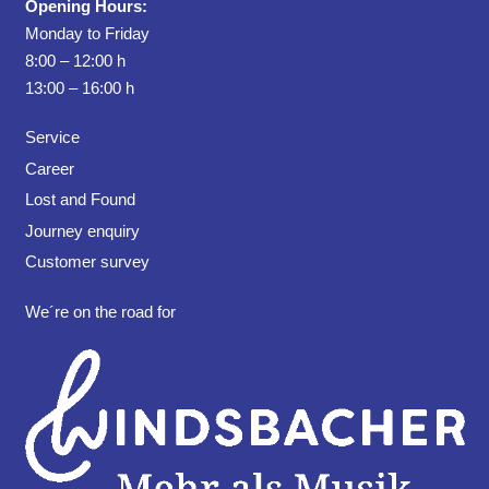
Opening Hours:
Monday to Friday
8:00 – 12:00 h
13:00 – 16:00 h
Service
Career
Lost and Found
Journey enquiry
Customer survey
We´re on the road for