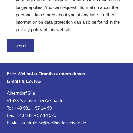
longer applies. You can request information about the
personal data stored about you at any time. Further
information on data protection can also be found in the
privacy policy of this website.
Fritz Wellhöfer Omnibusunternehmen
GmbH & Co. KG
Alberndorf 34a
91623 Sachsen bei Ansbach
Tel: +49 981 – 97 14 90
Fax: +49 981 – 97 14 929
E-Mail:
zentrale.fw@wellhoefer-reisen.de