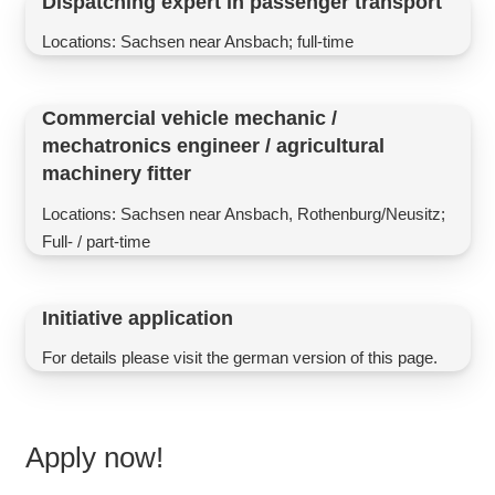
Dispatching expert in passenger transport
Locations: Sachsen near Ansbach; full-time
Commercial vehicle mechanic /
mechatronics engineer / agricultural
machinery fitter
Locations: Sachsen near Ansbach, Rothenburg/Neusitz;
Full- / part-time
Initiative application
For details please visit the german version of this page.
Apply now!