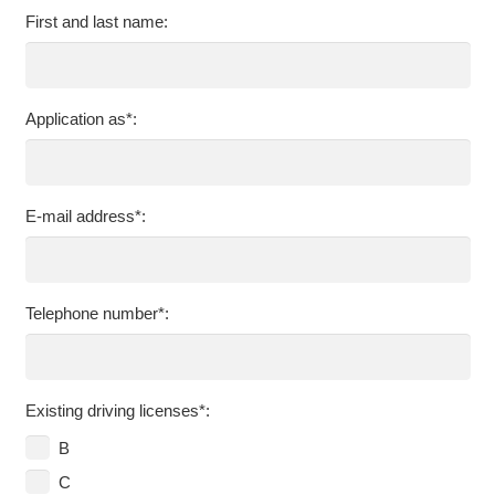
First and last name:
Application as*:
E-mail address*:
Telephone number*:
Existing driving licenses*:
B
C